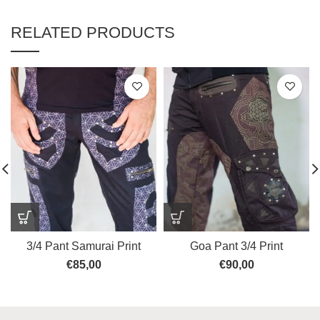
RELATED PRODUCTS
3/4 Pant Samurai Print
Goa Pant 3/4 Print
€
85,00
€
90,00