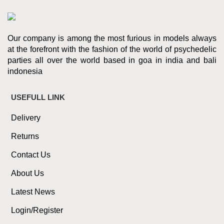
Our company is among the most furious in models always
at the forefront with the fashion of the world of psychedelic
parties all over the world based in goa in india and bali
indonesia
USEFULL LINK
Delivery
Returns
Contact Us
About Us
Latest News
Login/Register