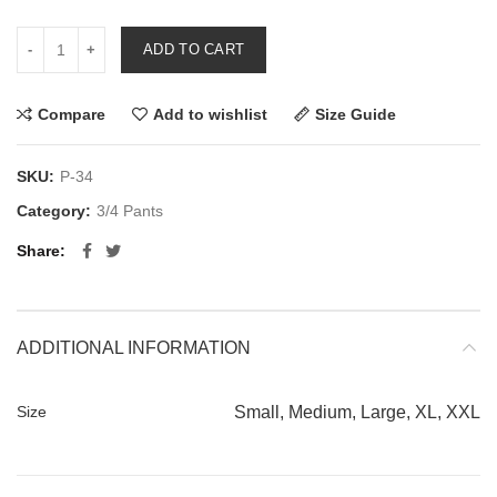
ADD TO CART
Compare
Add to wishlist
Size Guide
SKU:
P-34
Category:
3/4 Pants
Share
ADDITIONAL INFORMATION
Size
Small, Medium, Large, XL, XXL