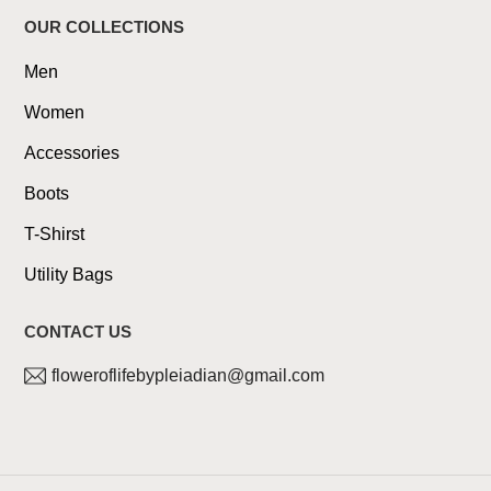
OUR COLLECTIONS
Men
Women
Accessories
Boots
T-Shirst
Utility Bags
CONTACT US
floweroflifebypleiadian@gmail.com