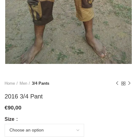
Home
Men
3/4 Pants
2016 3/4 Pant
€
90,00
Size